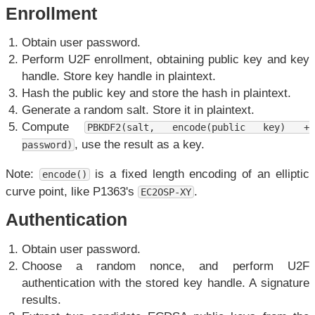
Enrollment
Obtain user password.
Perform U2F enrollment, obtaining public key and key
handle. Store key handle in plaintext.
Hash the public key and store the hash in plaintext.
Generate a random salt. Store it in plaintext.
Compute
PBKDF2(salt, encode(public key) +
, use the result as a key.
password)
Note:
is a fixed length encoding of an elliptic
encode()
curve point, like P1363's
.
EC2OSP-XY
Authentication
Obtain user password.
Choose a random nonce, and perform U2F
authentication with the stored key handle. A signature
results.