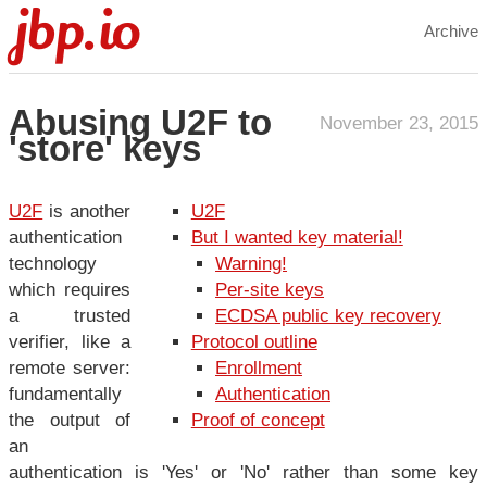
jbp.io
Archive
Abusing U2F to
November 23, 2015
'store' keys
U2F
is another
U2F
authentication
But I wanted key material!
technology
Warning!
which requires
Per-site keys
a trusted
ECDSA public key recovery
verifier, like a
Protocol outline
remote server:
Enrollment
fundamentally
Authentication
the output of
Proof of concept
an
authentication is 'Yes' or 'No' rather than some key