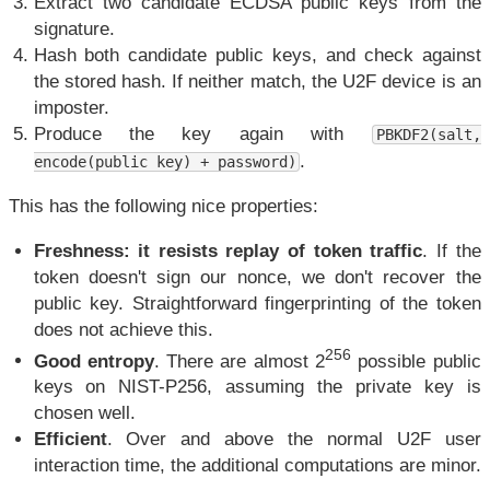
Extract two candidate ECDSA public keys from the
signature.
Hash both candidate public keys, and check against
the stored hash. If neither match, the U2F device is an
imposter.
Produce the key again with
PBKDF2(salt,
.
encode(public key) + password)
This has the following nice properties:
Freshness: it resists replay of token traffic
. If the
token doesn't sign our nonce, we don't recover the
public key. Straightforward fingerprinting of the token
does not achieve this.
256
Good entropy
. There are almost 2
possible public
keys on NIST-P256, assuming the private key is
chosen well.
Efficient
. Over and above the normal U2F user
interaction time, the additional computations are minor.