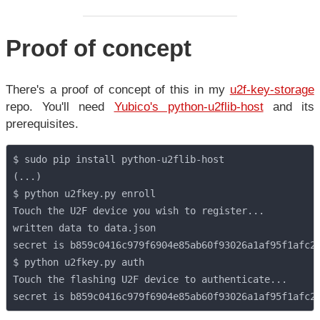
Proof of concept
There's a proof of concept of this in my
u2f-key-storage
repo. You'll need
Yubico's python-u2flib-host
and its
prerequisites.