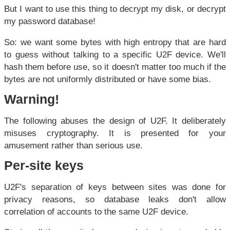
But I want to use this thing to decrypt my disk, or decrypt
my password database!
So: we want some bytes with high entropy that are hard
to guess without talking to a specific U2F device. We'll
hash them before use, so it doesn't matter too much if the
bytes are not uniformly distributed or have some bias.
Warning!
The following abuses the design of U2F. It deliberately
misuses cryptography. It is presented for your
amusement rather than serious use.
Per-site keys
U2F's separation of keys between sites was done for
privacy reasons, so database leaks don't allow
correlation of accounts to the same U2F device.