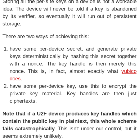
Storing all the per-site keys on a device is not a workable
idea. The device will never be told if a key is abandoned
by its verifier, so eventually it will run out of persistent
storage.
There are two ways of achieving this:
have some per-device secret, and generate private
keys deterministically by hashing this secret together
with a nonce. The key handle is then merely this
nonce. This is, in fact, almost exactly what
yubico
does
.
have some per-device key, use this to encrypt the
private key material. Key handles are then just
ciphertexts.
Note that if a U2F device produces key handles which
contain the public key in plaintext, this whole scheme
fails catastrophically.
This isn't under our control, but it
seems extremely unlikely.