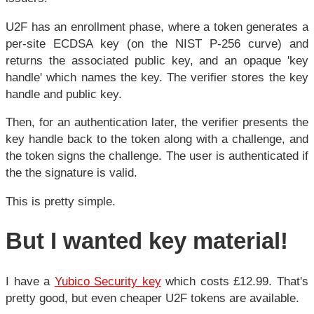
U2F has an enrollment phase, where a token generates a
per-site ECDSA key (on the NIST P-256 curve) and
returns the associated public key, and an opaque 'key
handle' which names the key. The verifier stores the key
handle and public key.
Then, for an authentication later, the verifier presents the
key handle back to the token along with a challenge, and
the token signs the challenge. The user is authenticated if
the the signature is valid.
This is pretty simple.
But I wanted key material!
I have a
Yubico Security key
which costs £12.99. That's
pretty good, but even cheaper U2F tokens are available.