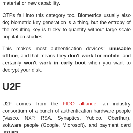
material or new capability.
OTPs fall into this category too. Biometrics usually also
do; biometric key generation is a thing, but the entropy of
the resulting key is tricky to quantify without large-scale
population studies.
This makes most authentication devices:
unusable
offline
, and that means they
don't work for mobile
, and
certainly
won't work in early boot
when you want to
decrypt your disk.
U2F
U2F comes from the
FIDO alliance
, an industry
consortium of a bunch of authentication hardware people
(Vasco, NXP, RSA, Synaptics, Yubico, Oberthur),
software people (Google, Microsoft), and payment card
issuers.