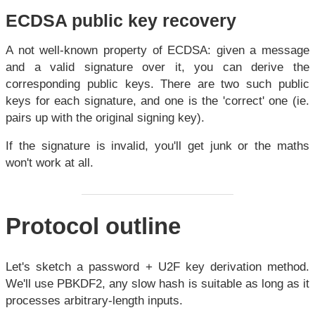
ECDSA public key recovery
A not well-known property of ECDSA: given a message
and a valid signature over it, you can derive the
corresponding public keys. There are two such public
keys for each signature, and one is the 'correct' one (ie.
pairs up with the original signing key).
If the signature is invalid, you'll get junk or the maths
won't work at all.
Protocol outline
Let's sketch a password + U2F key derivation method.
We'll use PBKDF2, any slow hash is suitable as long as it
processes arbitrary-length inputs.