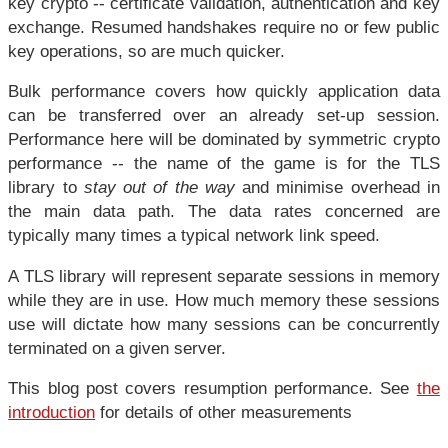
key crypto -- certificate validation, authentication and key
exchange. Resumed handshakes require no or few public
key operations, so are much quicker.
Bulk performance covers how quickly application data
can be transferred over an already set-up session.
Performance here will be dominated by symmetric crypto
performance -- the name of the game is for the TLS
library to
stay out of the way
and minimise overhead in
the main data path. The data rates concerned are
typically many times a typical network link speed.
A TLS library will represent separate sessions in memory
while they are in use. How much memory these sessions
use will dictate how many sessions can be concurrently
terminated on a given server.
This blog post covers resumption performance. See
the
introduction
for details of other measurements