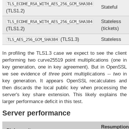
TLS_ECDHE_RSA_WITH_AES_256_GCM_SHA384
Stateful
(TLS1.2)
Stateless
TLS_ECDHE_RSA_WITH_AES_256_GCM_SHA384
(tickets)
(TLS1.2)
(TLS1.3)
Stateless
TLS_AES_256_GCM_SHA384
In profiling the TLS1.3 case we expect to see the client
performing two curve25519 point multiplications (one in
key generation, one in key agreement). But in OpenSSL
we see evidence of
three
point multiplications --
two
in
key generation. It appears OpenSSL recalculates and
then discards the local public key when processing the
server's key share extension. This likely explains the
larger performance deficit in this test.
Server performance
Resumption