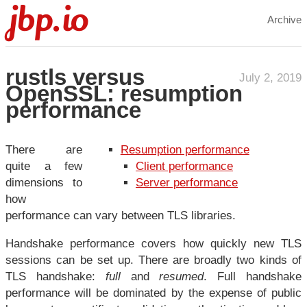
jbp.io
Archive
rustls versus
July 2, 2019
OpenSSL: resumption
performance
There are
Resumption performance
quite a few
Client performance
dimensions to
Server performance
how
performance can vary between TLS libraries.
Handshake performance covers how quickly new TLS
sessions can be set up. There are broadly two kinds of
TLS handshake:
full
and
resumed
. Full handshake
performance will be dominated by the expense of public