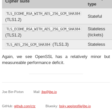
Cipher suite
type
TLS_ECDHE_RSA_WITH_AES_256_GCM_SHA384
Stateful
(TLS1.2)
Stateless
TLS_ECDHE_RSA_WITH_AES_256_GCM_SHA384
(tickets)
(TLS1.2)
(TLS1.3)
Stateless
TLS_AES_256_GCM_SHA384
Again, we see OpenSSL has a relatively minor but
measureable performance deficit.
Joe Birr-Pixton
Mail:
jbp@jbp.io
GitHub:
github.com/ctz
Bluesky:
bsky.app/profile/jbp.io