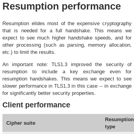
Resumption performance
Resumption elides most of the expensive cryptography
that is needed for a full handshake. This means we
expect to see much higher handshake speeds, and for
other processing (such as parsing, memory allocation,
etc.) to limit the results.
An important note: TLS1.3 improved the security of
resumption to include a key exchange even for
resumption handshakes. This means we expect to see
slower performance in TLS1.3 in this case -- in exchange
for significantly better security properties.
Client performance
Resumption
Cipher suite
type