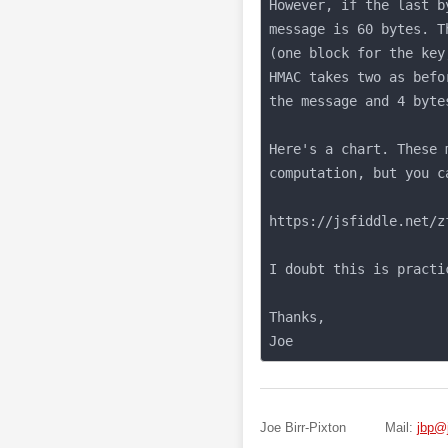
Joe Birr-Pixton
Mail:
jbp@j