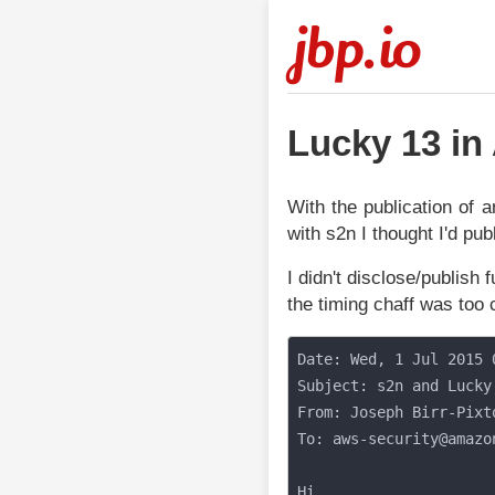
jbp.io
Lucky 13 i
With the publication of 
with s2n I thought I'd p
I didn't disclose/publish 
the timing chaff was too 