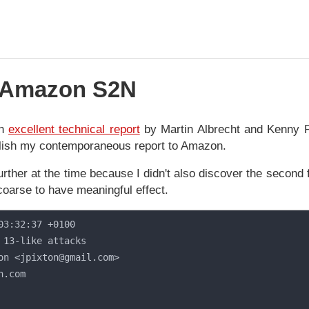
n Amazon S2N
an
excellent technical report
by Martin Albrecht and Kenny 
ublish my contemporaneous report to Amazon.
further at the time because I didn't also discover the second f
coarse to have meaningful effect.