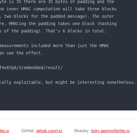
bp.io
GitHub:
github.com/ctz
Bluesky:
bsky.app/profile/jbp.io