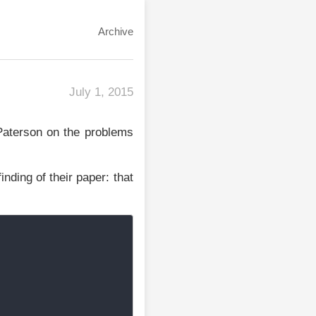
Archive
July 1, 2015
Paterson on the problems
inding of their paper: that